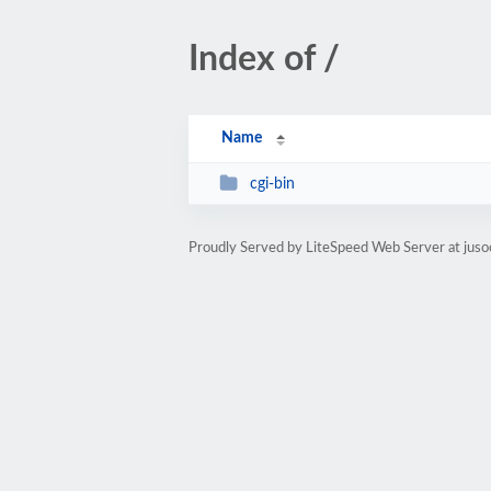
Index of /
Name
cgi-bin
Proudly Served by LiteSpeed Web Server at jus