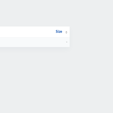
Size
-