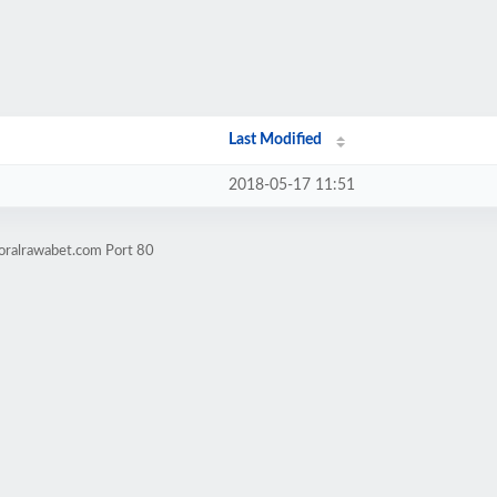
Last Modified
2018-05-17 11:51
ooralrawabet.com Port 80